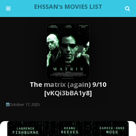
EHSSAN's MOVIES LIST
The matrix (again) 9/10
[vKQi3bBA1y8]
October 17, 2025