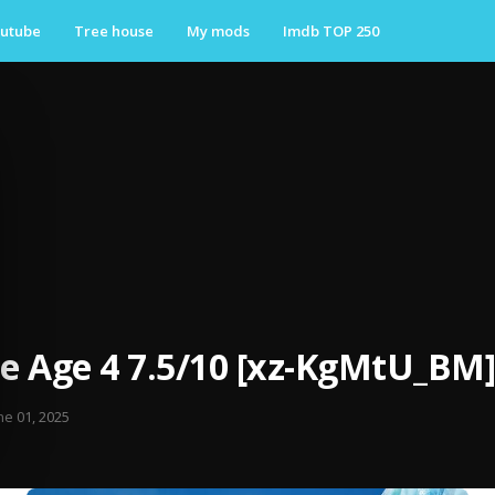
utube
Tree house
My mods
Imdb TOP 250
ce Age 4 7.5/10 [xz-KgMtU_BM]
ne 01, 2025