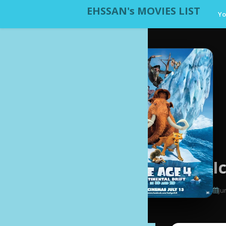
EHSSAN's MOVIES LIST
Yo
I
Ju