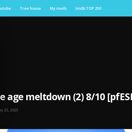
utube
Tree house
My mods
Imdb TOP 250
ce age meltdown (2) 8/10 [pfES
y 25, 2025