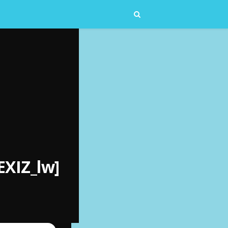
EXIZ_lw]