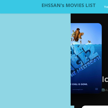
EHSSAN's MOVIES LIST
Yo
I
Ma