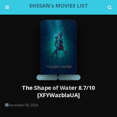
EHSSAN's MOVIES LIST
FANTASY
ROMANCE
The Shape of Water 8.7/10
[XFYWazblaUA]
December 02, 2024