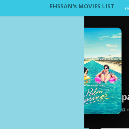
EHSSAN's MOVIES LIST
Yo
p
Ju