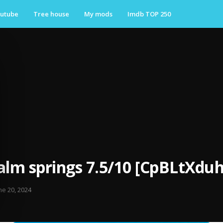
utube
Tree house
My mods
Imdb TOP 250
alm springs 7.5/10 [CpBLtXduh
ne 20, 2024