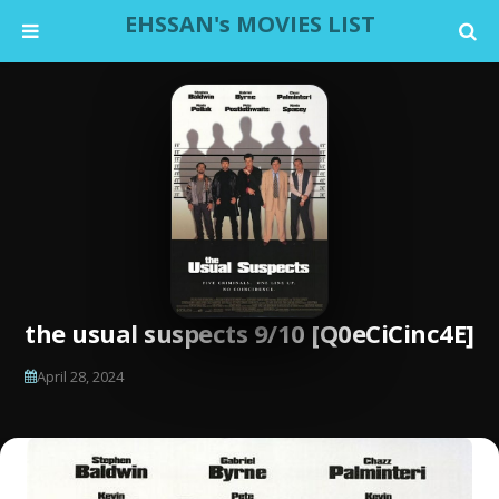
EHSSAN's MOVIES LIST
the usual suspects 9/10 [Q0eCiCinc4E]
April 28, 2024