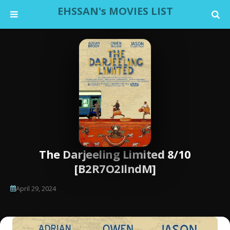
EHSSAN's MOVIES LIST
The Darjeeling Limited 8/10
[B2R7O2IlndM]
April 29, 2024