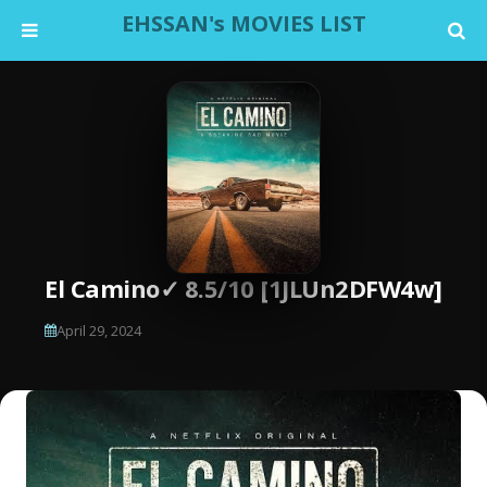
EHSSAN's MOVIES LIST
El Camino✓ 8.5/10 [1JLUn2DFW4w]
April 29, 2024