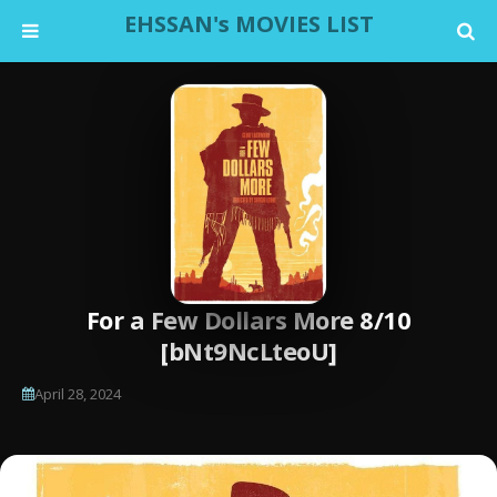
EHSSAN's MOVIES LIST
For a Few Dollars More 8/10
[bNt9NcLteoU]
April 28, 2024