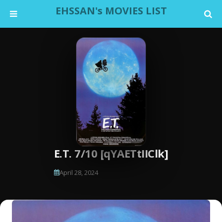
EHSSAN's MOVIES LIST
E.T. 7/10 [qYAETtIIClk]
April 28, 2024