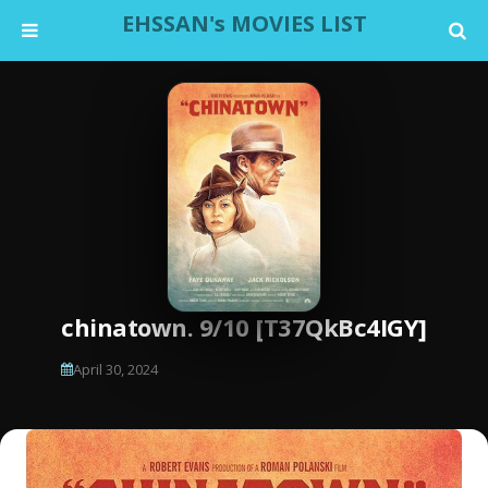
EHSSAN's MOVIES LIST
chinatown. 9/10 [T37QkBc4IGY]
April 30, 2024