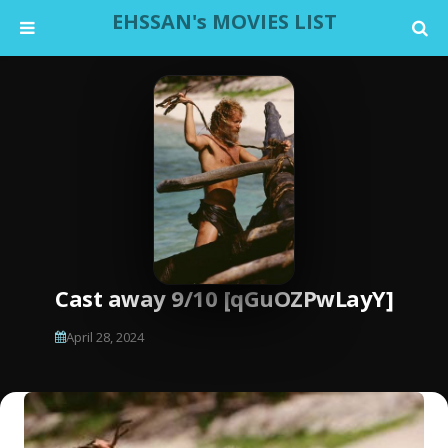
EHSSAN's MOVIES LIST
Cast away 9/10 [qGuOZPwLayY]
April 28, 2024