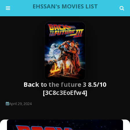
EHSSAN's MOVIES LIST
Back to the future 3 8.5/10
[3C8c3EoEfw4]
April 29, 2024