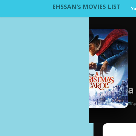
EHSSAN's MOVIES LIST
Yo
a
Ap