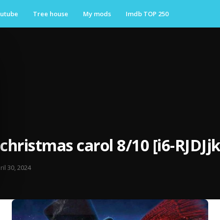
utube
Tree house
My mods
Imdb TOP 250
 christmas carol 8/10 [i6-RJDJj
ril 30, 2024